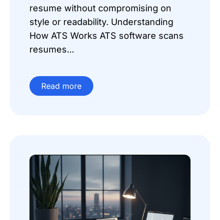
resume without compromising on
style or readability. Understanding
How ATS Works ATS software scans
resumes...
Read more