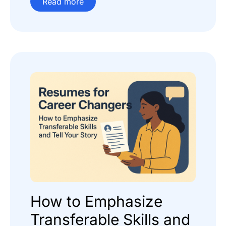
Read more
How to Emphasize
Transferable Skills and