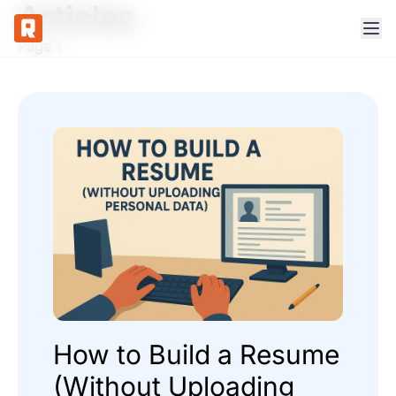
Articles
Page 1
How to Build a Resume
(Without Uploading