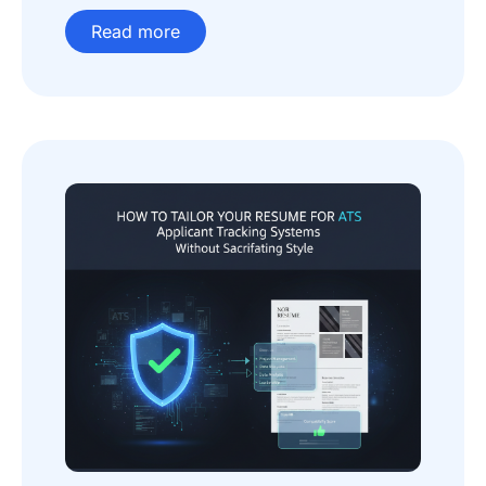
Read more