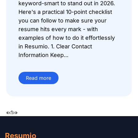
keyword-smart to stand out in 2026.
Here's a practical 10-point checklist
you can follow to make sure your
resume hits every mark - with
examples of how to do it effortlessly
in Resumio. 1. Clear Contact
Information Keep...
Read more
«
‹
1
›
»
Resumio