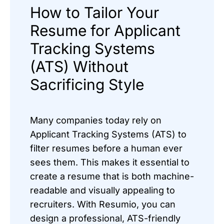
How to Tailor Your
Resume for Applicant
Tracking Systems
(ATS) Without
Sacrificing Style
Many companies today rely on
Applicant Tracking Systems (ATS) to
filter resumes before a human ever
sees them. This makes it essential to
create a resume that is both machine-
readable and visually appealing to
recruiters. With Resumio, you can
design a professional, ATS-friendly