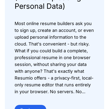
Personal Data)
Most online resume builders ask you
to sign up, create an account, or even
upload personal information to the
cloud. That's convenient - but risky.
What if you could build a complete,
professional resume in one browser
session, without sharing your data
with anyone? That's exactly what
Resumio offers - a privacy-first, local-
only resume editor that runs entirely
in your browser. No servers. No...