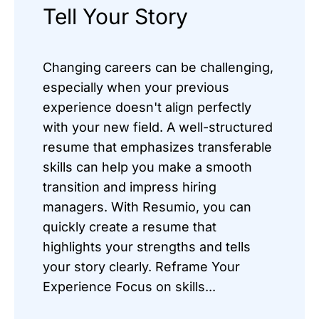
Tell Your Story
Changing careers can be challenging,
especially when your previous
experience doesn't align perfectly
with your new field. A well-structured
resume that emphasizes transferable
skills can help you make a smooth
transition and impress hiring
managers. With Resumio, you can
quickly create a resume that
highlights your strengths and tells
your story clearly. Reframe Your
Experience Focus on skills...