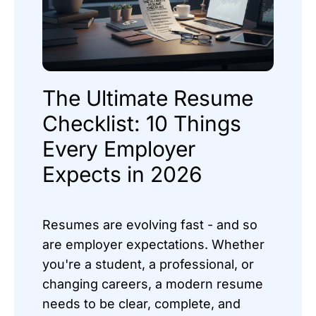
The Ultimate Resume
Checklist: 10 Things
Every Employer
Expects in 2026
Resumes are evolving fast - and so
are employer expectations. Whether
you're a student, a professional, or
changing careers, a modern resume
needs to be clear, complete, and