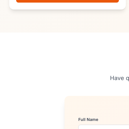
Have q
Full Name