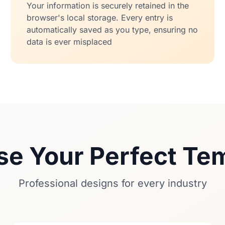
Your information is securely retained in the
browser's local storage. Every entry is
automatically saved as you type, ensuring no
data is ever misplaced
e Your Perfect Te
Professional designs for every industry