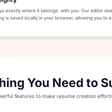
s exactly where it belongs: with you. Our editor doe
ng is saved locally in your browser, allowing you to
hing You Need to 
erful features to make resume creation effort