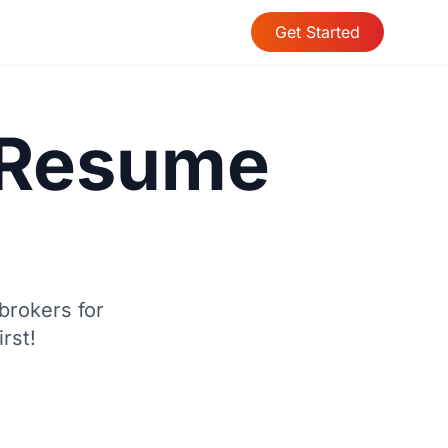
Get Started
t Resume
brokers for
rst!