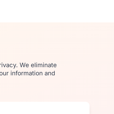
rivacy. We eliminate
your information and