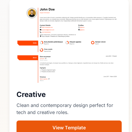
Creative
Clean and contemporary design perfect for
tech and creative roles.
View Template