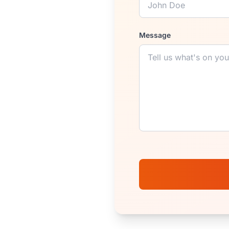
Message