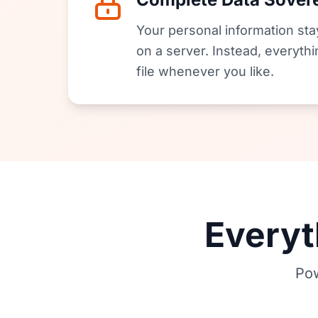
Your personal information stay
on a server. Instead, everythi
file whenever you like.
Everyt
Pow