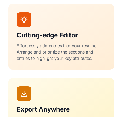
Cutting-edge Editor
Effortlessly add entries into your resume.
Arrange and prioritize the sections and
entries to highlight your key attributes.
Export Anywhere