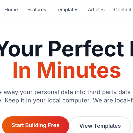
Home
Features
Templates
Articles
Contact
Your Perfec
In Minutes
e away your personal data into third party data 
e. Keep it in your local computer. We are local-fi
Start Building Free
View Templates