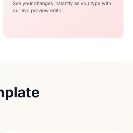
See your changes instantly as you type with
our live preview editor.
mplate