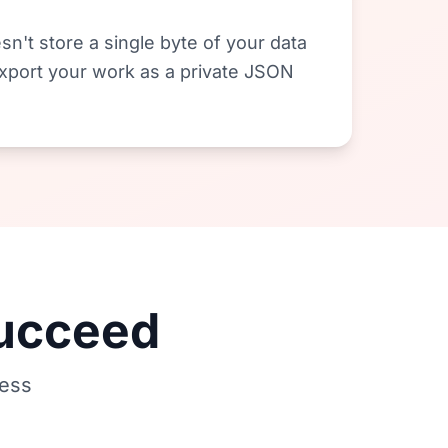
sn't store a single byte of your data
 export your work as a private JSON
Succeed
less