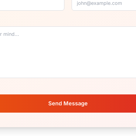
Send Message