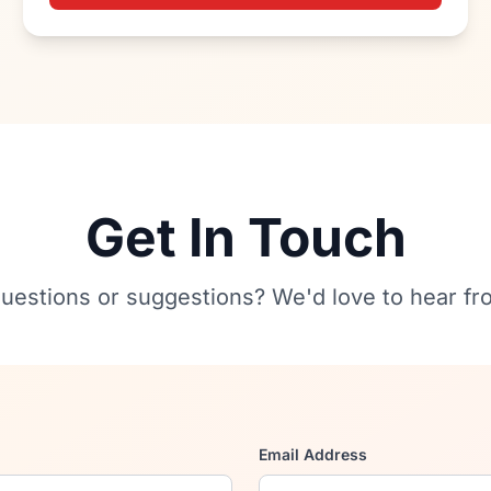
Get In Touch
uestions or suggestions? We'd love to hear fr
Email Address