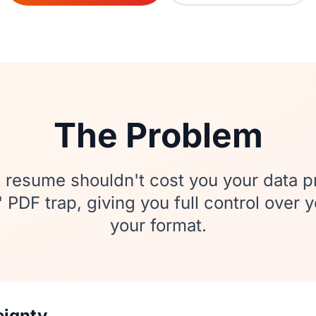
The Problem
 resume shouldn't cost you your data p
PDF trap, giving you full control over 
your format.
eignty