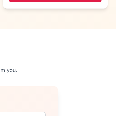
om you.