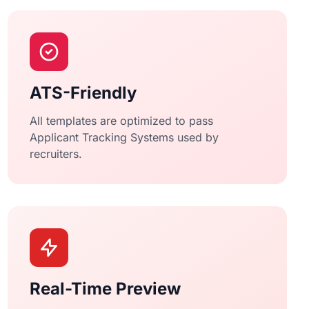
ATS-Friendly
All templates are optimized to pass
Applicant Tracking Systems used by
recruiters.
Real-Time Preview