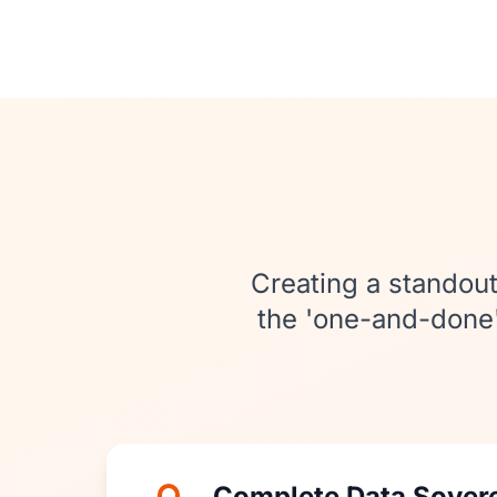
Creating a standout
the 'one-and-done' 
Complete Data Sover