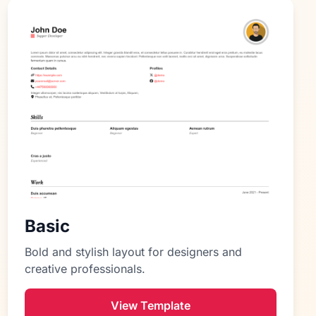
Basic
Bold and stylish layout for designers and
creative professionals.
View Template