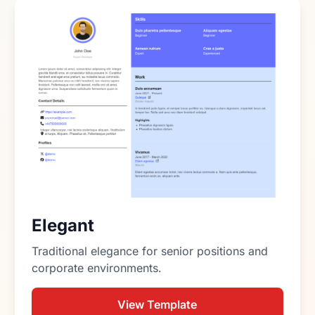
Elegant
Traditional elegance for senior positions and
corporate environments.
View Template