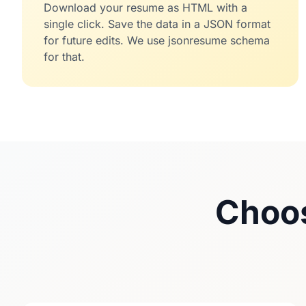
Download your resume as HTML with a
single click. Save the data in a JSON format
for future edits. We use
jsonresume
schema
for that.
Choos