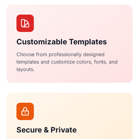
Customizable Templates
Choose from professionally designed
templates and customize colors, fonts, and
layouts.
Secure & Private