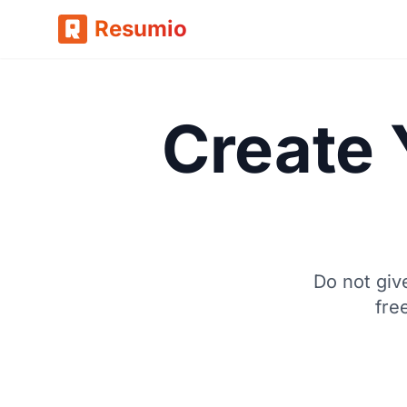
Resumio
Create 
Do not giv
fre